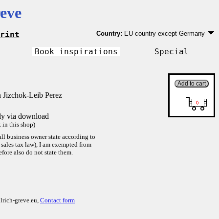
eve
rint
Country:
EU country except Germany
Germany
EU country except Germany
Book inspirations
Special
Outside EU
 Jizchok-Leib Perez
tly via download
in this shop)
ll business owner state according to
sales tax law), I am exempted from
efore also do not state them.
lrich-greve.eu,
Contact form