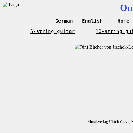
On
German
English
Home
6-string guitar
10-string gu
Musikverlag Ulrich Greve, 