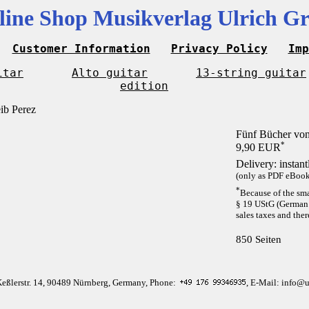
line Shop Musikverlag Ulrich Gr
Customer Information
Privacy Policy
Imp
itar
Alto guitar
13-string guitar
edition
Fünf Bücher von
*
9,90 EUR
Delivery: instan
(only as PDF eBook 
*
Because of the sma
§ 19 UStG (German 
sales taxes and ther
850 Seiten
Keßlerstr. 14, 90489 Nürnberg, Germany, Phone:
, E-Mail: info@u