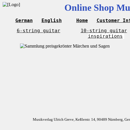
Online Shop Mus
German
English
Home
Customer In
6-string guitar
10-string guitar
inspirations
Musikverlag Ulrich Greve, Keßlerstr. 14, 90489 Nürnberg, G