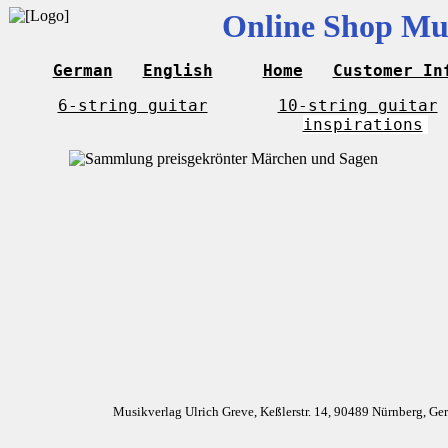
Online Shop Mus
German
English
Home
Customer In
6-string guitar
10-string guitar
inspirations
Musikverlag Ulrich Greve, Keßlerstr. 14, 90489 Nürnberg, G