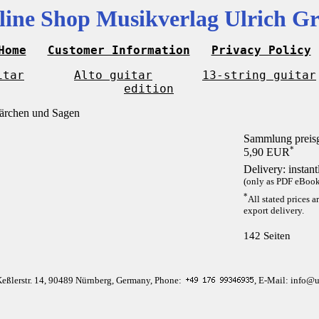
line Shop Musikverlag Ulrich Gr
Home
Customer Information
Privacy Policy
itar
Alto guitar
13-string guitar
edition
Sammlung preis
*
5,90 EUR
Delivery: instan
(only as PDF eBook 
*
All stated prices a
export delivery.
142 Seiten
Keßlerstr. 14, 90489 Nürnberg, Germany, Phone:
, E-Mail: info@u