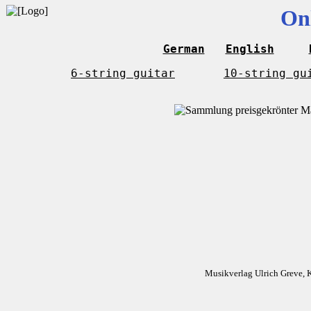
On
German
English
6-string guitar
10-string gu
Musikverlag Ulrich Greve, 