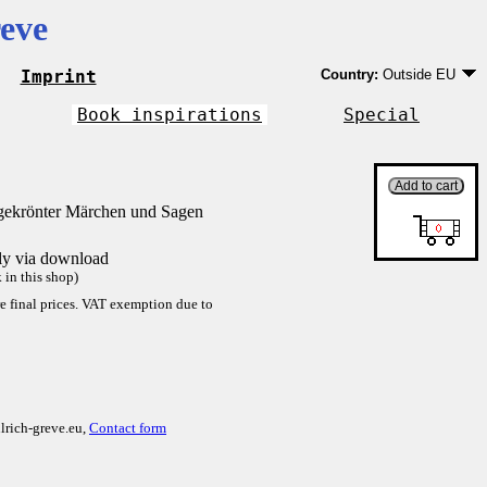
eve
Imprint
Country:
Outside EU
Germany
EU country except Ge
Book inspirations
Special
Outside EU
gekrönter Märchen und Sagen
tly via download
in this shop)
re final prices. VAT exemption due to
lrich-greve.eu,
Contact form