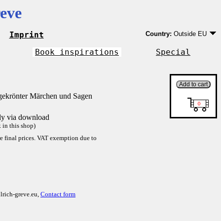
eve
Imprint
Country:
Outside EU
Germany
EU country except Ge
Book inspirations
Special
Outside EU
gekrönter Märchen und Sagen
tly via download
in this shop)
re final prices. VAT exemption due to
lrich-greve.eu,
Contact form