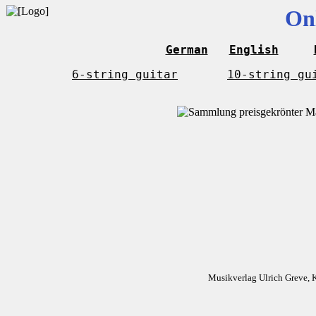
On
German
English
6-string guitar
10-string gu
Musikverlag Ulrich Greve, 