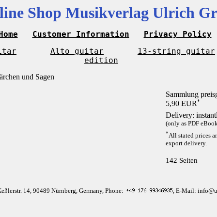
line Shop Musikverlag Ulrich Gr
Home
Customer Information
Privacy Policy
itar
Alto guitar
13-string guitar
edition
Sammlung preis
*
5,90 EUR
Delivery: instan
(only as PDF eBook 
*
All stated prices a
export delivery.
142 Seiten
Keßlerstr. 14, 90489 Nürnberg, Germany, Phone:
, E-Mail: info@u