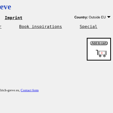
eve
Imprint
Country:
Outside EU
Germany
EU country except Ge
r
Book inspirations
Special
Outside EU
lrich-greve.eu,
Contact form