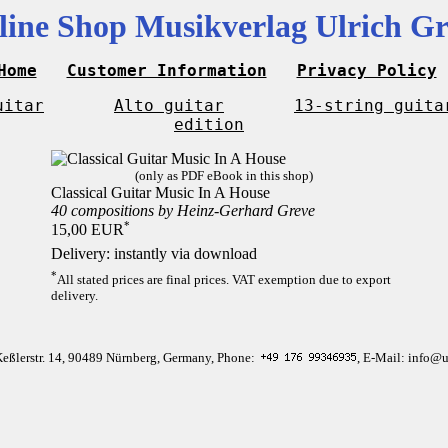
line Shop Musikverlag Ulrich Gr
Home
Customer Information
Privacy Policy
uitar
Alto guitar
13-string guita
edition
(only as PDF eBook in this shop)
Classical Guitar Music In A House
40 compositions by Heinz-Gerhard Greve
*
15,00 EUR
Delivery: instantly via download
*
All stated prices are final prices. VAT exemption due to export
delivery.
Keßlerstr. 14, 90489 Nürnberg, Germany, Phone:
, E-Mail: info@u