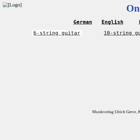
On
German
English
6-string guitar
10-string g
Musikverlag Ulrich Greve, 