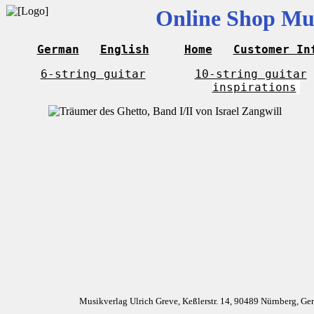
Online Shop Mus
German
English
Home
Customer In
6-string guitar
10-string guitar
inspirations
Musikverlag Ulrich Greve, Keßlerstr. 14, 90489 Nürnberg, G