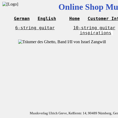
Online Shop Mus
German
English
Home
Customer In
6-string guitar
10-string guitar
inspirations
Musikverlag Ulrich Greve, Keßlerstr. 14, 90489 Nürnberg, G