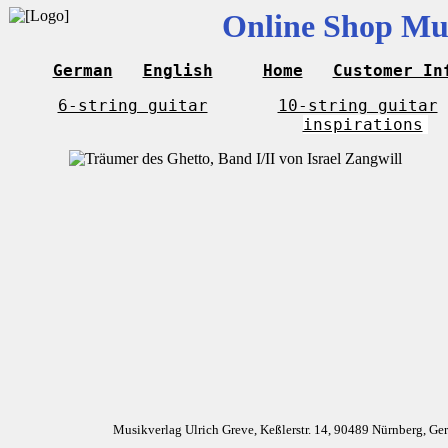
Online Shop Mus
German
English
Home
Customer In
6-string guitar
10-string guitar
inspirations
Musikverlag Ulrich Greve, Keßlerstr. 14, 90489 Nürnberg, G