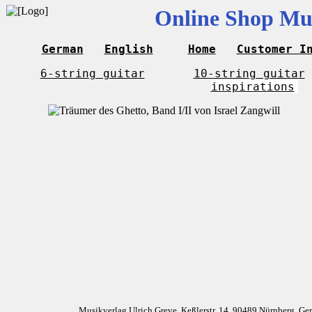
Online Shop Mus
German
English
Home
Customer I
6-string guitar
10-string guitar
inspirations
Musikverlag Ulrich Greve, Keßlerstr. 14, 90489 Nürnberg, G