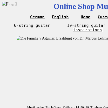
Online Shop Mus
German
English
Home
Cust
6-string guitar
10-string guitar
inspirations
Musikverlag Ulrich Greve, Keßlerstr. 14, 90489 Nürnberg, G