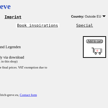
eve
Imprint
Country:
Outside EU
Germany
EU country except Ge
Book inspirations
Special
Outside EU
 und Legenden
tly via download
in this shop)
re final prices. VAT exemption due to
lrich-greve.eu,
Contact form