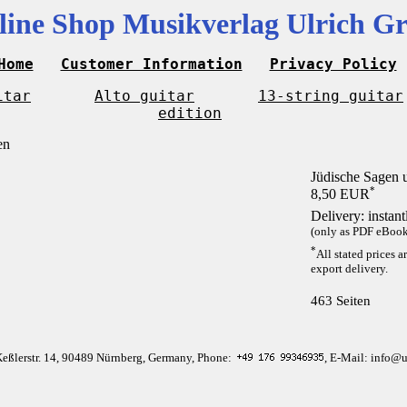
line Shop Musikverlag Ulrich Gr
Home
Customer Information
Privacy Policy
itar
Alto guitar
13-string guitar
edition
Jüdische Sagen
*
8,50 EUR
Delivery: instan
(only as PDF eBook 
*
All stated prices a
export delivery.
463 Seiten
Keßlerstr. 14, 90489 Nürnberg, Germany, Phone:
, E-Mail: info@u