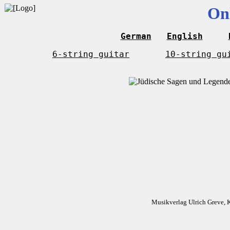
On
German
English
6-string guitar
10-string gu
Musikverlag Ulrich Greve, 