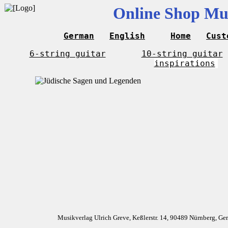
Online Shop Mus
German
English
Home
Cust
6-string guitar
10-string guitar
inspirations
Musikverlag Ulrich Greve, Keßlerstr. 14, 90489 Nürnberg, G