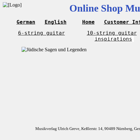
Online Shop Mus
German
English
Home
Customer In
6-string guitar
10-string guitar
inspirations
Musikverlag Ulrich Greve, Keßlerstr. 14, 90489 Nürnberg, G