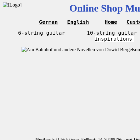
Online Shop Mus
German
English
Home
Cust
6-string guitar
10-string guitar
inspirations
Musikverlag Ulrich Greve, Keßlerstr. 14, 90489 Nürnberg, G