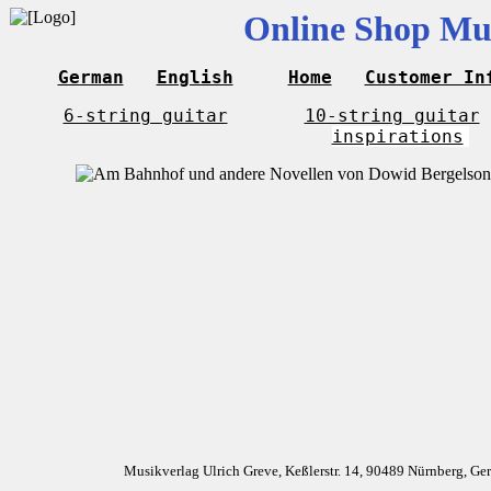
Online Shop Mus
German
English
Home
Customer In
6-string guitar
10-string guitar
inspirations
Musikverlag Ulrich Greve, Keßlerstr. 14, 90489 Nürnberg, G