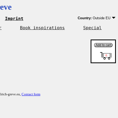
eve
Imprint
Country:
Outside EU
Germany
EU country except Ge
r
Book inspirations
Special
Outside EU
lrich-greve.eu,
Contact form