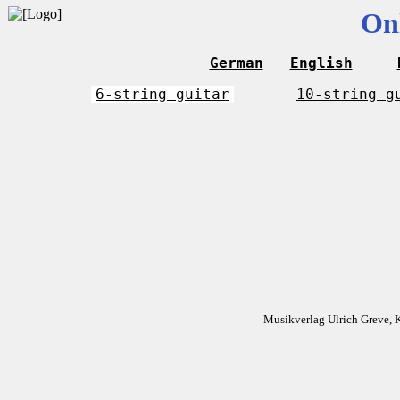
On
German
English
6-string guitar
10-string g
Musikverlag Ulrich Greve, 