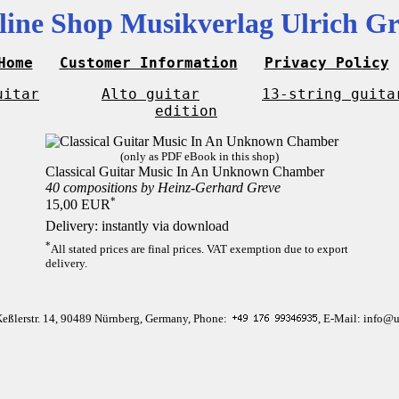
line Shop Musikverlag Ulrich Gr
Home
Customer Information
Privacy Policy
uitar
Alto guitar
13-string guita
edition
(only as PDF eBook in this shop)
Classical Guitar Music In An Unknown Chamber
40 compositions by Heinz-Gerhard Greve
*
15,00 EUR
Delivery: instantly via download
*
All stated prices are final prices. VAT exemption due to export
delivery.
Keßlerstr. 14, 90489 Nürnberg, Germany, Phone:
, E-Mail: info@u