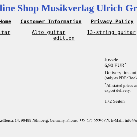
line Shop Musikverlag Ulrich Gr
Home
Customer Information
Privacy Policy
itar
Alto guitar
13-string guitar
edition
Jossele
*
6,90 EUR
Delivery: instan
(only as PDF eBook 
*
All stated prices a
export delivery.
172 Seiten
Keßlerstr. 14, 90489 Nürnberg, Germany, Phone:
, E-Mail: info@u