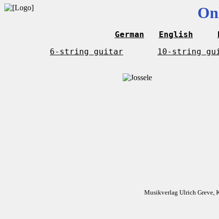
On
German
English
6-string guitar
10-string gu
Musikverlag Ulrich Greve, 