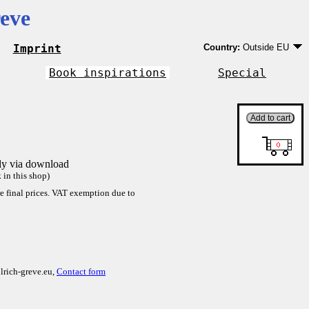
eve
Imprint
Country:
Outside EU
Germany
EU country except Ge
Book inspirations
Special
Outside EU
tly via download
in this shop)
re final prices. VAT exemption due to
lrich-greve.eu,
Contact form