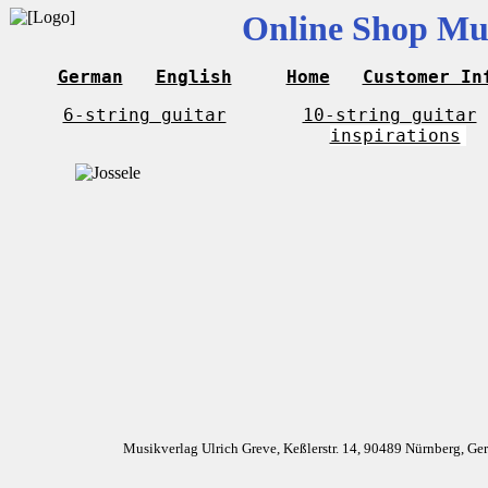
Online Shop Mus
German
English
Home
Customer In
6-string guitar
10-string guitar
inspirations
Musikverlag Ulrich Greve, Keßlerstr. 14, 90489 Nürnberg, G