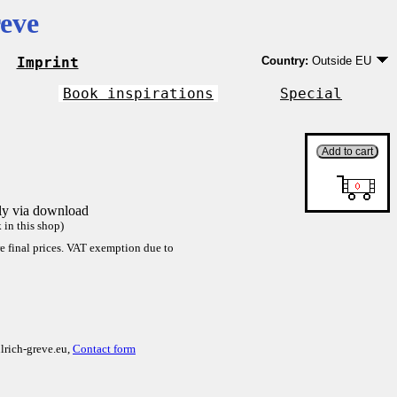
eve
Imprint
Country:
Outside EU
Germany
EU country except Ge
Book inspirations
Special
Outside EU
tly via download
in this shop)
re final prices. VAT exemption due to
lrich-greve.eu,
Contact form