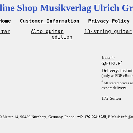
line Shop Musikverlag Ulrich Gr
Home
Customer Information
Privacy Policy
itar
Alto guitar
13-string guitar
edition
Jossele
*
6,90 EUR
Delivery: instan
(only as PDF eBook 
*
All stated prices a
export delivery.
172 Seiten
Keßlerstr. 14, 90489 Nürnberg, Germany, Phone:
, E-Mail: info@u