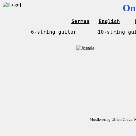
On
German
English
6-string guitar
10-string gu
Musikverlag Ulrich Greve, 