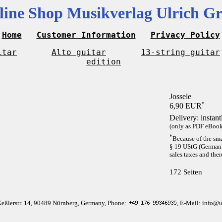
line Shop Musikverlag Ulrich Gr
Home
Customer Information
Privacy Policy
itar
Alto guitar
13-string guitar
edition
Jossele
*
6,90 EUR
Delivery: instan
(only as PDF eBook 
*
Because of the sma
§ 19 UStG (German 
sales taxes and ther
172 Seiten
Keßlerstr. 14, 90489 Nürnberg, Germany, Phone:
, E-Mail: info@u