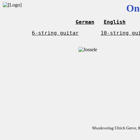
On
German
English
6-string guitar
10-string gu
Musikverlag Ulrich Greve, 