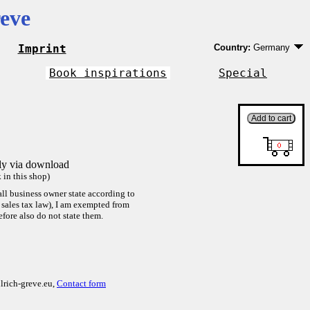
eve
Imprint
Country:
Germany
Germany
EU country except 
Book inspirations
Special
Outside EU
tly via download
in this shop)
ll business owner state according to
sales tax law), I am exempted from
efore also do not state them.
lrich-greve.eu,
Contact form