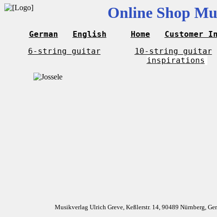
Online Shop Mus
German
English
Home
Customer I
6-string guitar
10-string guitar
inspirations
Musikverlag Ulrich Greve, Keßlerstr. 14, 90489 Nürnberg, G