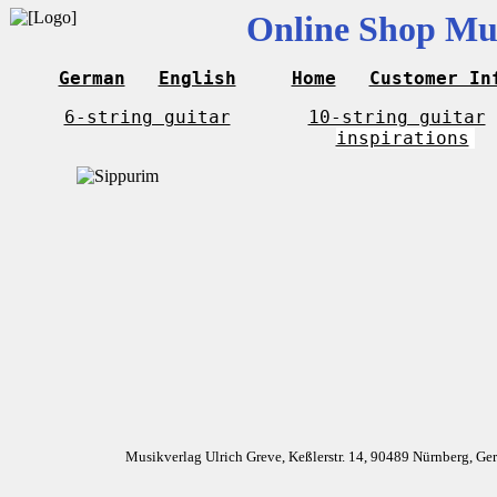
Online Shop Mus
German
English
Home
Customer In
6-string guitar
10-string guitar
inspirations
Musikverlag Ulrich Greve, Keßlerstr. 14, 90489 Nürnberg, G