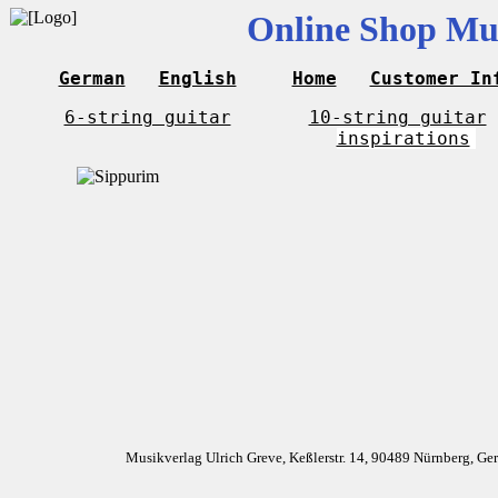
Online Shop Mus
German
English
Home
Customer In
6-string guitar
10-string guitar
inspirations
Musikverlag Ulrich Greve, Keßlerstr. 14, 90489 Nürnberg, G