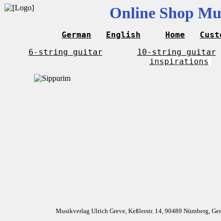
Online Shop Mus
German
English
Home
Cust
6-string guitar
10-string guitar
inspirations
Musikverlag Ulrich Greve, Keßlerstr. 14, 90489 Nürnberg, G