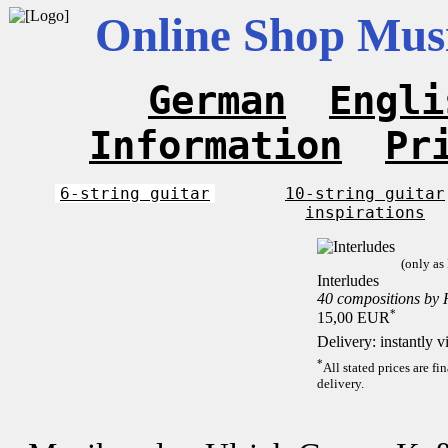
Online Shop Musi
German
Engli
Information
Pr
6-string guitar
10-string guitar
inspirations
(only as
Interludes
40 compositions by
*
15,00 EUR
Delivery: instantly 
*
All stated prices are f
delivery.