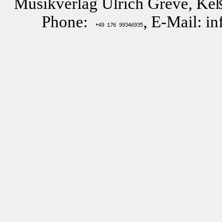
Musikverlag Ulrich Greve, Keß
Phone:
, E-Mail: i