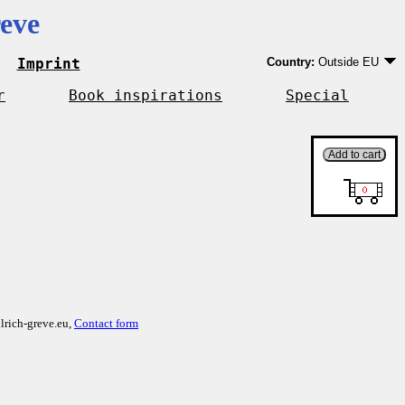
eve
Imprint
Country:
Outside EU
Germany
EU country except Ge
r
Book inspirations
Special
Outside EU
lrich-greve.eu,
Contact form