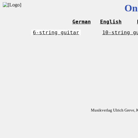
On
German
English
6-string guitar
10-string g
Musikverlag Ulrich Greve, 