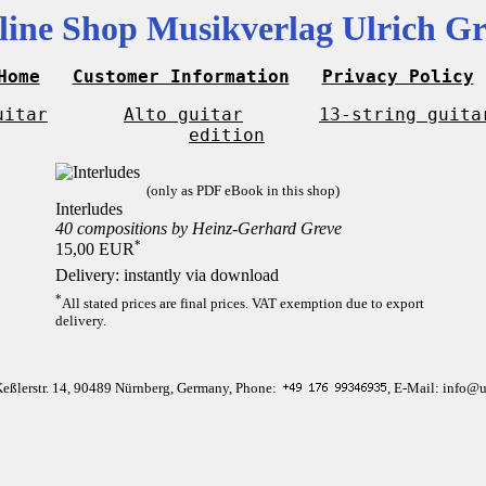
line Shop Musikverlag Ulrich Gr
Home
Customer Information
Privacy Policy
uitar
Alto guitar
13-string guita
edition
(only as PDF eBook in this shop)
Interludes
40 compositions by Heinz-Gerhard Greve
*
15,00 EUR
Delivery: instantly via download
*
All stated prices are final prices. VAT exemption due to export
delivery.
Keßlerstr. 14, 90489 Nürnberg, Germany, Phone:
, E-Mail: info@u