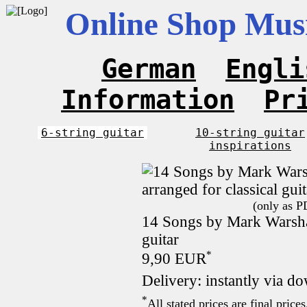
Online Shop Musi
German
Engli
Information
Pr
6-string guitar
10-string guitar
inspirations
(only as P
14 Songs by Mark Warshaw
guitar
*
9,90 EUR
Delivery: instantly via d
*
All stated prices are final pric