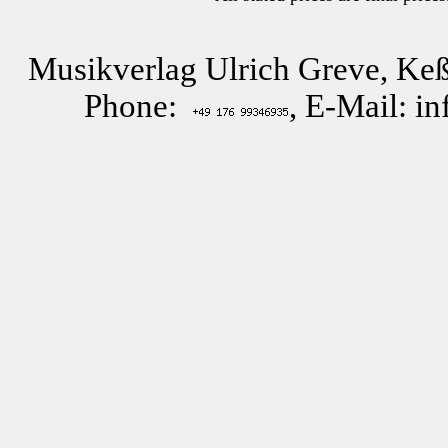
Musikverlag Ulrich Greve, Keß
Phone:
, E-Mail: i