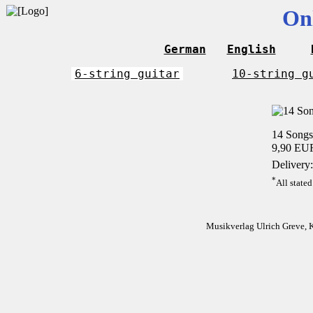
On
German
English
6-string guitar
10-string g
14 Songs
9,90 EU
Delivery:
*
All stated
Musikverlag Ulrich Greve, 