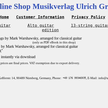
line Shop Musikverlag Ulrich Gr
Home
Customer Information
Privacy Policy
uitar
Alto guitar
13-string guita
edition
(only as PDF eBook in this shop)
 by Mark Warshawsky, arranged for classical guitar
*
R
 instantly via download
 prices are final prices. VAT exemption due to export delivery.
Keßlerstr. 14, 90489 Nürnberg, Germany, Phone:
, E-Mail: info@u