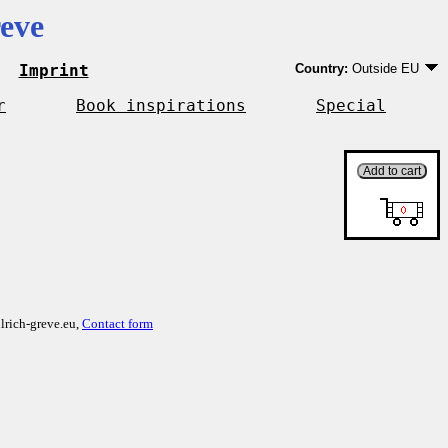
eve
Imprint
Country:
Outside EU
Germany
EU country except Ge
r
Book inspirations
Special
Outside EU
lrich-greve.eu,
Contact form