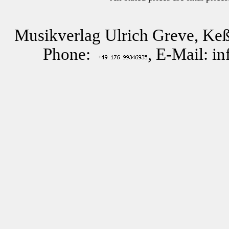
Musikverlag Ulrich Greve, Keß
Phone:
, E-Mail: i