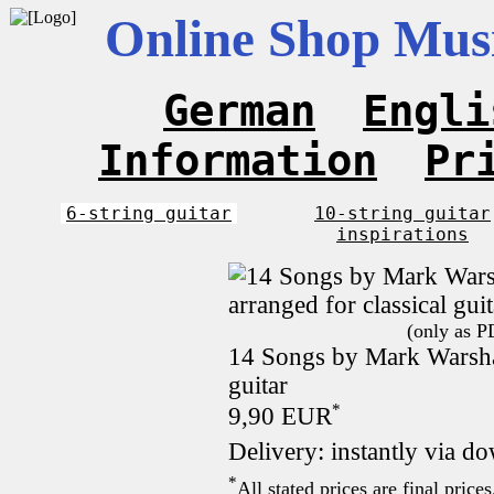
Online Shop Musi
German
Engli
Information
Pr
6-string guitar
10-string guitar
inspirations
(only as P
14 Songs by Mark Warshaw
guitar
*
9,90 EUR
Delivery: instantly via d
*
All stated prices are final pric