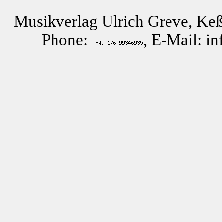
Musikverlag Ulrich Greve, Keß
Phone:
, E-Mail: i