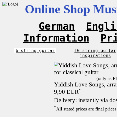
Online Shop Musi
German
Engli
Information
Pr
6-string guitar
10-string guitar
inspirations
(only as P
Yiddish Love Songs, arran
*
9,90 EUR
Delivery: instantly via d
*
All stated prices are final pric