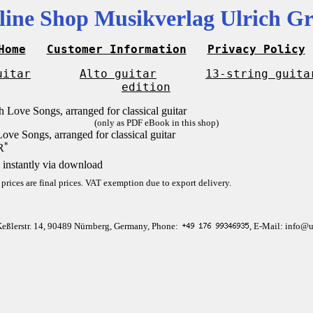
line Shop Musikverlag Ulrich Gr
Home
Customer Information
Privacy Policy
uitar
Alto guitar
13-string guita
edition
(only as PDF eBook in this shop)
ove Songs, arranged for classical guitar
*
R
 instantly via download
 prices are final prices. VAT exemption due to export delivery.
Keßlerstr. 14, 90489 Nürnberg, Germany, Phone:
, E-Mail: info@u