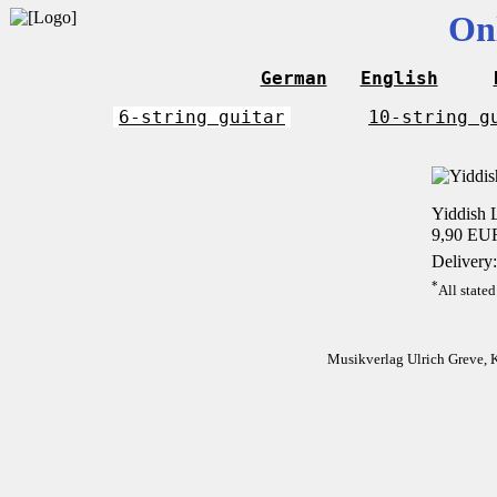
On
German
English
6-string guitar
10-string g
Yiddish L
9,90 EU
Delivery:
*
All stated
Musikverlag Ulrich Greve, 