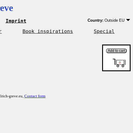
eve
Imprint
Country:
Outside EU
Germany
EU country except Ge
r
Book inspirations
Special
Outside EU
lrich-greve.eu,
Contact form