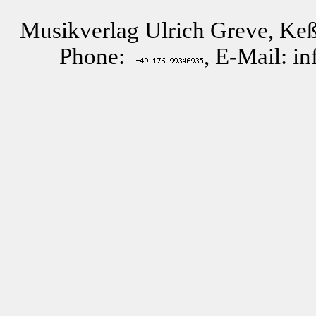
Musikverlag Ulrich Greve, Keß
Phone:
, E-Mail: i