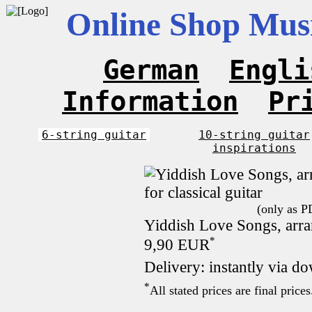
Online Shop Musi
German
Engli
Information
Pr
6-string guitar
10-string guitar
inspirations
(only as P
Yiddish Love Songs, arran
*
9,90 EUR
Delivery: instantly via d
*
All stated prices are final pric