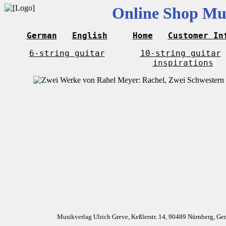
Online Shop Mus
German
English
Home
Customer In
6-string guitar
10-string guitar
inspirations
Musikverlag Ulrich Greve, Keßlerstr. 14, 90489 Nürnberg, G