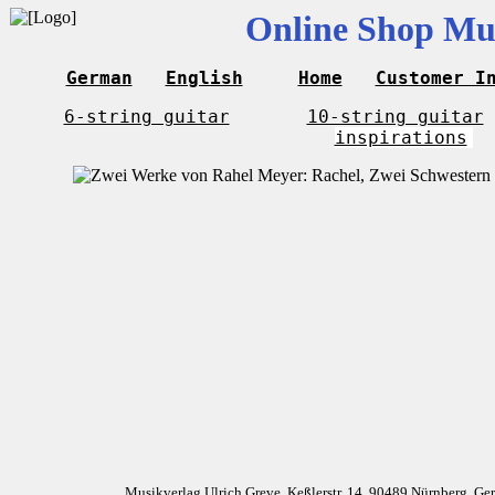
Online Shop Mus
German
English
Home
Customer I
6-string guitar
10-string guitar
inspirations
Musikverlag Ulrich Greve, Keßlerstr. 14, 90489 Nürnberg, G