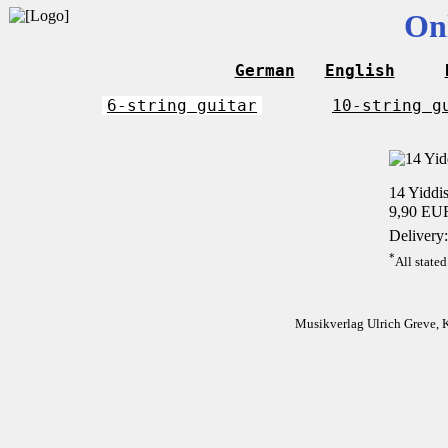
On
German
English
6-string guitar
10-string g
14 Yiddis
9,90 EU
Delivery:
*
All stated
Musikverlag Ulrich Greve, 