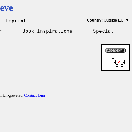
eve
Imprint
Country:
Outside EU
Germany
EU country except Ge
r
Book inspirations
Special
Outside EU
lrich-greve.eu,
Contact form