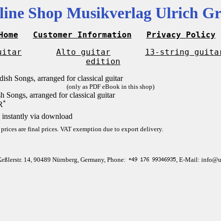
line Shop Musikverlag Ulrich Gr
Home
Customer Information
Privacy Policy
uitar
Alto guitar
13-string guita
edition
(only as PDF eBook in this shop)
h Songs, arranged for classical guitar
*
R
 instantly via download
 prices are final prices. VAT exemption due to export delivery.
Keßlerstr. 14, 90489 Nürnberg, Germany, Phone:
, E-Mail: info@u