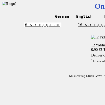
On
German
English
6-string guitar
10-string g
12 Yiddis
9,90 EU
Delivery:
*
All stated
Musikverlag Ulrich Greve, 