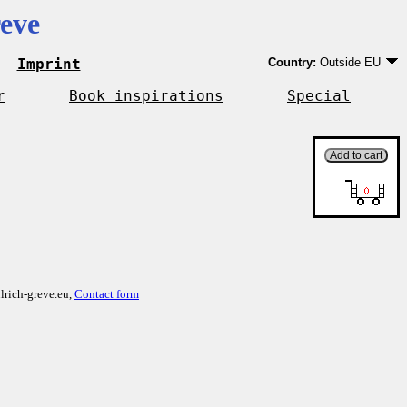
eve
Imprint
Country:
Outside EU
Germany
EU country except Ge
r
Book inspirations
Special
Outside EU
lrich-greve.eu,
Contact form