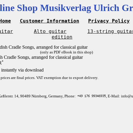
line Shop Musikverlag Ulrich Gr
Home
Customer Information
Privacy Policy
uitar
Alto guitar
13-string guita
edition
(only as PDF eBook in this shop)
h Cradle Songs, arranged for classical guitar
*
R
 instantly via download
 prices are final prices. VAT exemption due to export delivery.
Keßlerstr. 14, 90489 Nürnberg, Germany, Phone:
, E-Mail: info@u