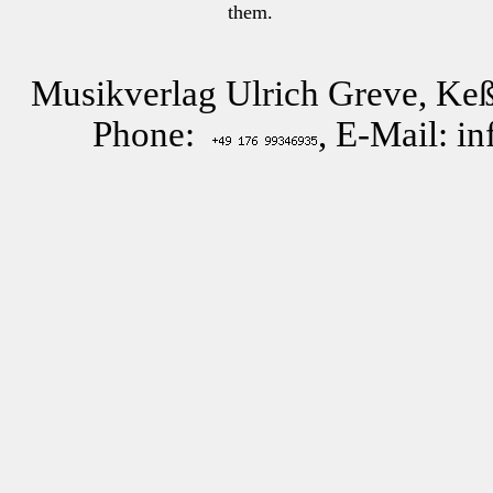
them.
Musikverlag Ulrich Greve, Keß
Phone:
, E-Mail: i