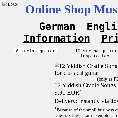
Online Shop Musi
German
Engli
Information
Pr
6-string guitar
10-string guitar
inspirations
(only as P
12 Yiddish Cradle Songs, 
*
9,90 EUR
Delivery: instantly via d
*
Because of the small business 
sales tax law), I am exempted fro