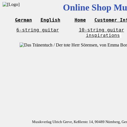
Online Shop Mus
German
English
Home
Customer In
6-string guitar
10-string guitar
inspirations
Musikverlag Ulrich Greve, Keßlerstr. 14, 90489 Nürnberg, G