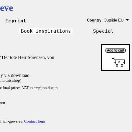
eve
Imprint
Country:
Outside EU
Germany
EU country except Ge
Book inspirations
Special
Outside EU
 Der tote Herr Sörensen, von
tly via download
in this shop)
re final prices. VAT exemption due to
ten
lrich-greve.eu,
Contact form