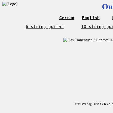
On
German
English
6-string guitar
10-string gu
Musikverlag Ulrich Greve, 