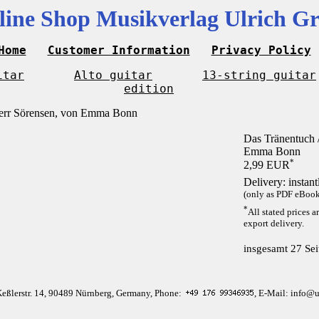
line Shop Musikverlag Ulrich Gr
Home
Customer Information
Privacy Policy
itar
Alto guitar
13-string guitar
edition
Das Tränentuch /
Emma Bonn
*
2,99 EUR
Delivery: instan
(only as PDF eBook 
*
All stated prices a
export delivery.
insgesamt 27 Sei
Keßlerstr. 14, 90489 Nürnberg, Germany, Phone:
, E-Mail: info@u