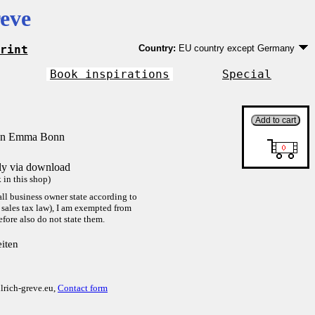
eve
rint
Country:
EU country except Germany
Germany
EU country except Germany
Book inspirations
Special
Outside EU
von Emma Bonn
tly via download
in this shop)
ll business owner state according to
sales tax law), I am exempted from
efore also do not state them.
iten
lrich-greve.eu,
Contact form