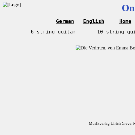
On
German
English
Home
6-string guitar
10-string gu
Musikverlag Ulrich Greve, 