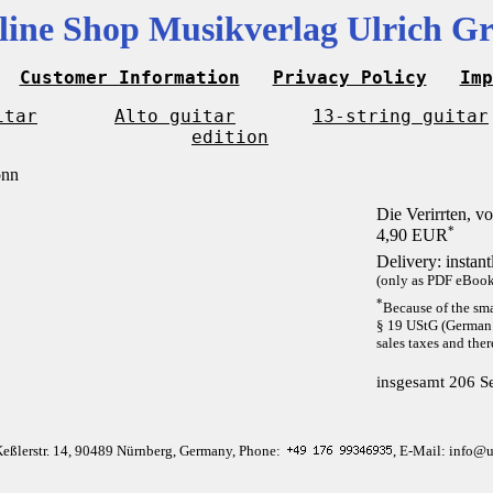
line Shop Musikverlag Ulrich Gr
Customer Information
Privacy Policy
Imp
itar
Alto guitar
13-string guitar
edition
Die Verirrten, 
*
4,90 EUR
Delivery: instan
(only as PDF eBook 
*
Because of the sma
§ 19 UStG (German 
sales taxes and ther
insgesamt 206 Se
Keßlerstr. 14, 90489 Nürnberg, Germany, Phone:
, E-Mail: info@u