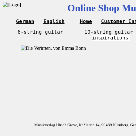
Online Shop Mus
German
English
Home
Customer In
6-string guitar
10-string guitar
inspirations
Musikverlag Ulrich Greve, Keßlerstr. 14, 90489 Nürnberg, G