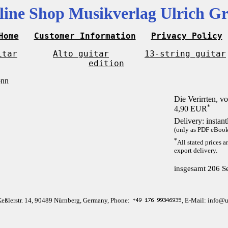
line Shop Musikverlag Ulrich Gr
Home
Customer Information
Privacy Policy
itar
Alto guitar
13-string guitar
edition
Die Verirrten, 
*
4,90 EUR
Delivery: instan
(only as PDF eBook 
*
All stated prices a
export delivery.
insgesamt 206 Se
Keßlerstr. 14, 90489 Nürnberg, Germany, Phone:
, E-Mail: info@u