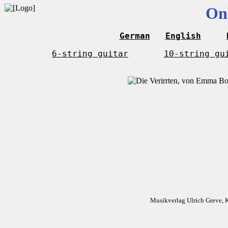
On
German
English
6-string guitar
10-string gu
Musikverlag Ulrich Greve, 