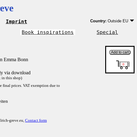
eve
Imprint
Country:
Outside EU
Germany
EU country except Ge
Book inspirations
Special
Outside EU
von Emma Bonn
tly via download
in this shop)
re final prices. VAT exemption due to
iten
lrich-greve.eu,
Contact form