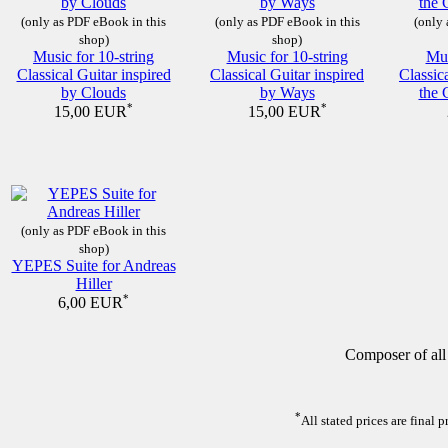
(only as PDF eBook in this
(only as PDF eBook in this
(only 
shop)
shop)
Music for 10-string
Music for 10-string
Mus
Classical Guitar inspired
Classical Guitar inspired
Classic
by Clouds
by Ways
the 
*
*
15,00 EUR
15,00 EUR
(only as PDF eBook in this
shop)
YEPES Suite for Andreas
Hiller
*
6,00 EUR
Composer of all
*
All stated prices are final