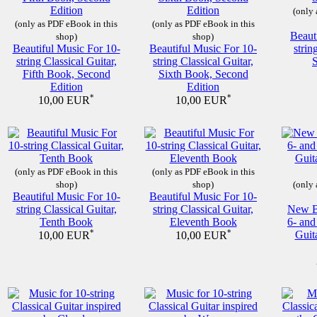
(only 
(only as PDF eBook in this
(only as PDF eBook in this
Beaut
shop)
shop)
Beautiful Music For 10-
Beautiful Music For 10-
strin
string Classical Guitar,
string Classical Guitar,
Fifth Book, Second
Sixth Book, Second
Edition
Edition
*
*
10,00 EUR
10,00 EUR
(only as PDF eBook in this
(only as PDF eBook in this
shop)
shop)
(only 
Beautiful Music For 10-
Beautiful Music For 10-
string Classical Guitar,
string Classical Guitar,
New Be
Tenth Book
Eleventh Book
6- and
*
*
Guit
10,00 EUR
10,00 EUR