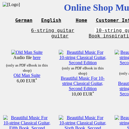
Online Shop Mus
German
English
Home
Customer In
6-string guitar
10-string g
guitar
Book inspirati
Audio file
here
(only as PDF eBook in this
(only as PDF eBook in this
shop)
shop)
(only 
Old Man Suite
Beautiful Music For 10-
*
6,00 EUR
string Classical Guitar,
Beaut
Second Edition
strin
*
Seco
10,00 EUR