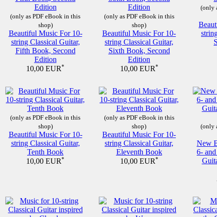
(only 
(only as PDF eBook in this
(only as PDF eBook in this
Beaut
shop)
shop)
Beautiful Music For 10-
Beautiful Music For 10-
strin
string Classical Guitar,
string Classical Guitar,
Fifth Book, Second
Sixth Book, Second
Edition
Edition
*
*
10,00 EUR
10,00 EUR
(only as PDF eBook in this
(only as PDF eBook in this
shop)
shop)
(only 
Beautiful Music For 10-
Beautiful Music For 10-
string Classical Guitar,
string Classical Guitar,
New Be
Tenth Book
Eleventh Book
6- and
*
*
Guit
10,00 EUR
10,00 EUR