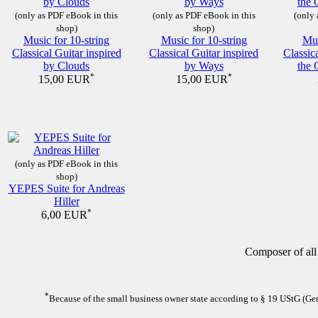
(only as PDF eBook in this
(only as PDF eBook in this
(only 
shop)
shop)
Music for 10-string
Music for 10-string
Mus
Classical Guitar inspired
Classical Guitar inspired
Classic
by Clouds
by Ways
the 
*
*
15,00 EUR
15,00 EUR
(only as PDF eBook in this
shop)
YEPES Suite for Andreas
Hiller
*
6,00 EUR
Composer of all
*
Because of the small business owner state according to § 19 UStG (Germ