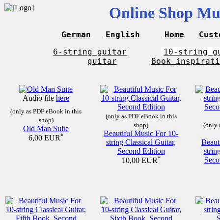
Online Shop Mus
German
English
Home
Cust
6-string guitar
10-string g
guitar
Book inspirati
Audio file
here
(only as PDF eBook in this
(only as PDF eBook in this
shop)
shop)
(only 
Old Man Suite
Beautiful Music For 10-
*
6,00 EUR
string Classical Guitar,
Beaut
Second Edition
strin
*
Seco
10,00 EUR